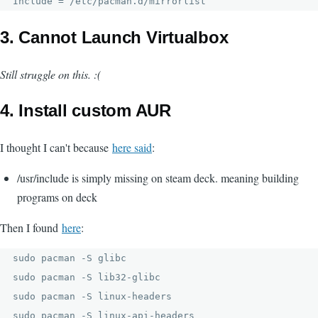
Include = /etc/pacman.d/mirrorlist
3. Cannot Launch Virtualbox
Still struggle on this. :(
4. Install custom AUR
I thought I can't because
here said
:
/usr/include is simply missing on steam deck. meaning building
programs on deck
Then I found
here
:
sudo pacman -S glibc

sudo pacman -S lib32-glibc

sudo pacman -S linux-headers

sudo pacman -S linux-api-headers