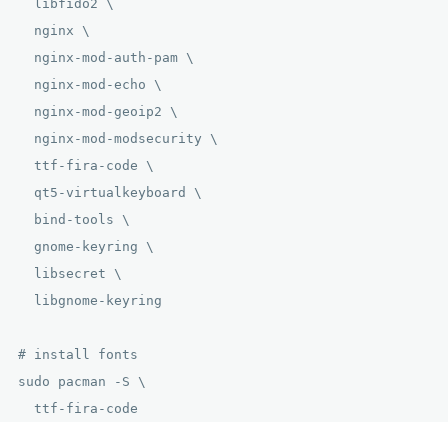
  libfido2 \

  nginx \

  nginx-mod-auth-pam \

  nginx-mod-echo \

  nginx-mod-geoip2 \

  nginx-mod-modsecurity \

  ttf-fira-code \

  qt5-virtualkeyboard \

  bind-tools \

  gnome-keyring \

  libsecret \

  libgnome-keyring

# install fonts

sudo pacman -S \

  ttf-fira-code