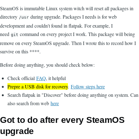
SteamOS is immutable Linux system witch will reset all packages in
directory
during upgrade. Packages I needs is for web
/usr
development and couldn't found in flatpak. For example, I
need
command on every project I work. This package will being
git
remove on every SteamOS upgrade. Then I wrote this to record how I
survive on this ****.
Before doing anything, you should check below:
Check official
FAQ
, it helpful
Prepre a USB disk for recovery
.
Follow steps here
Search flatpak in "Discover" before doing anything on system. Can
also search from web
here
Got to do after every SteamOS
upgrade