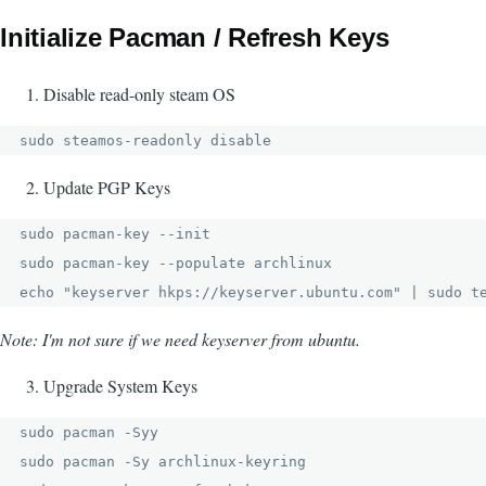
Initialize Pacman / Refresh Keys
Disable read-only steam OS
sudo steamos-readonly disable
Update PGP Keys
sudo pacman-key --init

sudo pacman-key --populate archlinux

echo "keyserver hkps://keyserver.ubuntu.com" | sudo t
Note: I'm not sure if we need keyserver from ubuntu.
Upgrade System Keys
sudo pacman -Syy 

sudo pacman -Sy archlinux-keyring
