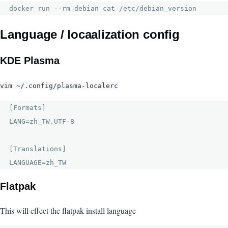
docker run --rm debian cat /etc/debian_version
Language / locaalization config
KDE Plasma
vim ~/.config/plasma-localerc
[Formats]

LANG=zh_TW.UTF-8

[Translations]

LANGUAGE=zh_TW
Flatpak
This will effect the flatpak install language