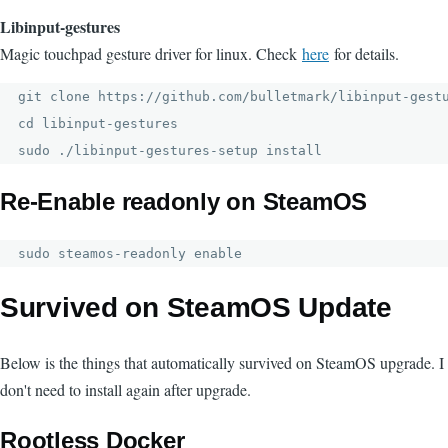
Libinput-gestures
Magic touchpad gesture driver for linux. Check
here
for details.
git clone https://github.com/bulletmark/libinput-gestu
cd libinput-gestures

sudo ./libinput-gestures-setup install
Re-Enable readonly on SteamOS
sudo steamos-readonly enable
Survived on SteamOS Update
Below is the things that automatically survived on SteamOS upgrade. I
don't need to install again after upgrade.
Rootless Docker