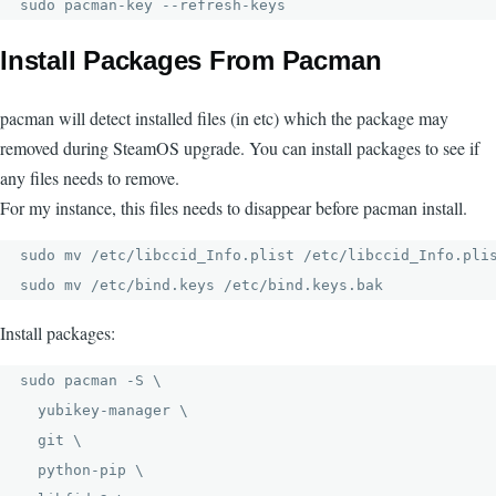
sudo pacman-key --refresh-keys
Install Packages From Pacman
pacman will detect installed files (in etc) which the package may
removed during SteamOS upgrade. You can install packages to see if
any files needs to remove.
For my instance, this files needs to disappear before pacman install.
sudo mv /etc/libccid_Info.plist /etc/libccid_Info.plis
sudo mv /etc/bind.keys /etc/bind.keys.bak
Install packages:
sudo pacman -S \

  yubikey-manager \

  git \

  python-pip \
