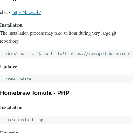
check
https://brew.sh/
Installation
The installation process may take an hour during very large git
repository.
/bin/bash -c "$(curl -fsSL https://raw.githubusercont
Updatee
brew update
Homebrew fomula - PHP
Installation
brew install php
Upgrade