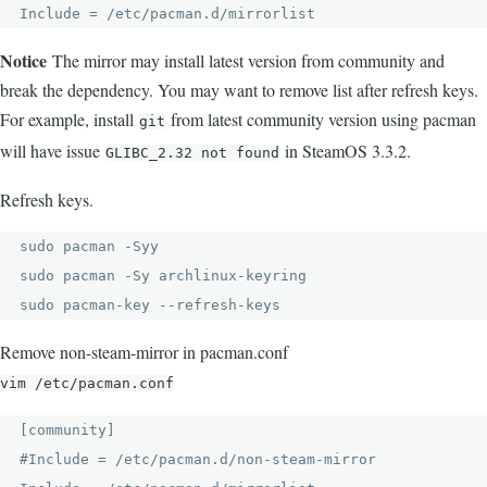
Include = /etc/pacman.d/mirrorlist
Notice
The mirror may install latest version from community and
break the dependency. You may want to remove list after refresh keys.
For example, install
from latest community version using pacman
git
will have issue
in SteamOS 3.3.2.
GLIBC_2.32 not found
Refresh keys.
sudo pacman -Syy

sudo pacman -Sy archlinux-keyring

sudo pacman-key --refresh-keys
Remove non-steam-mirror in pacman.conf
vim /etc/pacman.conf
[community]

#Include = /etc/pacman.d/non-steam-mirror
