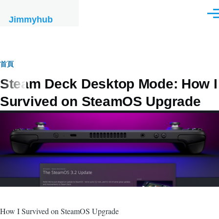
移至主內容
選
Jimmyhub
單
導
首頁
Steam Deck Desktop Mode: How I
航
Survived on SteamOS Upgrade
連
結
How I Survived on SteamOS Upgrade