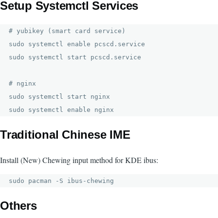
Setup Systemctl Services
# yubikey (smart card service)

sudo systemctl enable pcscd.service

sudo systemctl start pcscd.service

# nginx

sudo systemctl start nginx

sudo systemctl enable nginx
Traditional Chinese IME
Install (New) Chewing input method for KDE ibus:
sudo pacman -S ibus-chewing
Others