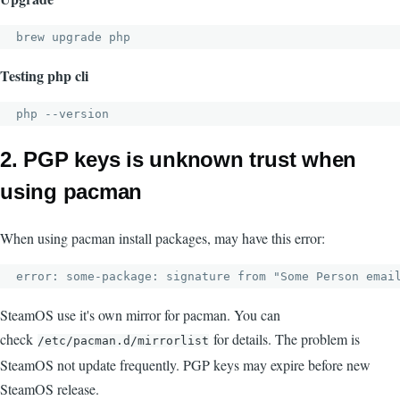
brew upgrade php
Testing php cli
php --version
2. PGP keys is unknown trust when
using pacman
When using pacman install packages, may have this error:
error: some-package: signature from "Some Person 
emai
SteamOS use it's own mirror for pacman. You can
check
for details. The problem is
/etc/pacman.d/mirrorlist
SteamOS not update frequently. PGP keys may expire before new
SteamOS release.