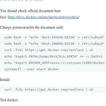
You should check official document here
first:
https://docs.docker.com/engine/security/rootless/
Change permission(list the document said)
sudo bash -c "echo 'deck:165536:65536' > /etc/subuid"

sudo bash -c "echo 'deck:100000:65536' > /etc/subgid"

curl -fsSL https://get.docker.com/rootless | sh

echo "export PATH=/home/deck/bin:$PATH" >> ~/.bashrc

echo "export DOCKER_HOST=unix:///run/user/1000/docker.
systemctl --user start docker
Install:
curl -fsSL https://get.docker.com/rootless | sh
Test docker: