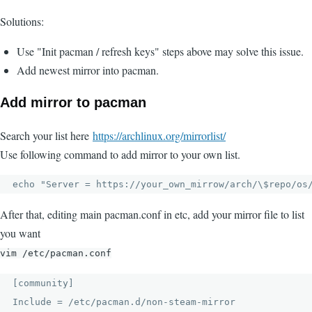
Solutions:
Use "Init pacman / refresh keys" steps above may solve this issue.
Add newest mirror into pacman.
Add mirror to pacman
Search your list here
https://archlinux.org/mirrorlist/
Use following command to add mirror to your own list.
echo "Server = https://your_own_mirrow/arch/\$repo/os
After that, editing main pacman.conf in etc, add your mirror file to list
you want
vim /etc/pacman.conf
[community]

Include = /etc/pacman.d/non-steam-mirror
