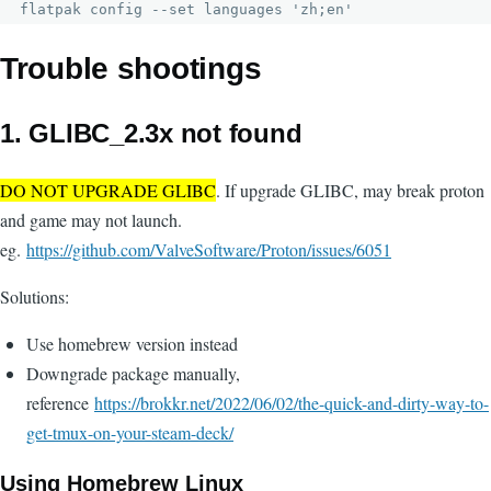
flatpak config --set languages 'zh;en'
Trouble shootings
1. GLIBC_2.3x not found
DO NOT UPGRADE GLIBC
. If upgrade GLIBC, may break proton
and game may not launch.
eg.
https://github.com/ValveSoftware/Proton/issues/6051
Solutions:
Use homebrew version instead
Downgrade package manually,
reference
https://brokkr.net/2022/06/02/the-quick-and-dirty-way-to-
get-tmux-on-your-steam-deck/
Using Homebrew Linux