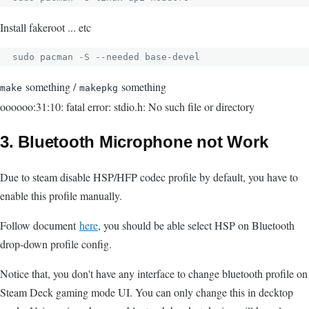
Install fakeroot ... etc
sudo pacman -S --needed base-devel
something /
something
make
makepkg
oooooo:31:10: fatal error: stdio.h: No such file or directory
3. Bluetooth Microphone not Work
Due to steam disable HSP/HFP codec profile by default, you have to
enable this profile manually.
Follow document
here
, you should be able select HSP on Bluetooth
drop-down profile config.
Notice that, you don't have any interface to change bluetooth profile on
Steam Deck gaming mode UI. You can only change this in decktop